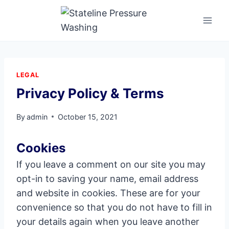
Skip
to
content
LEGAL
Privacy Policy & Terms
By
admin
October 15, 2021
Cookies
If you leave a comment on our site you may
opt-in to saving your name, email address
and website in cookies. These are for your
convenience so that you do not have to fill in
your details again when you leave another