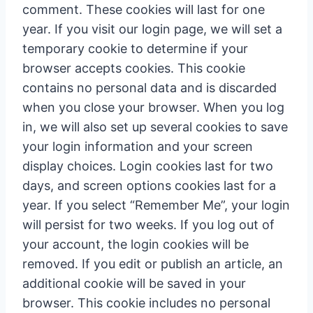
comment. These cookies will last for one
year. If you visit our login page, we will set a
temporary cookie to determine if your
browser accepts cookies. This cookie
contains no personal data and is discarded
when you close your browser. When you log
in, we will also set up several cookies to save
your login information and your screen
display choices. Login cookies last for two
days, and screen options cookies last for a
year. If you select “Remember Me”, your login
will persist for two weeks. If you log out of
your account, the login cookies will be
removed. If you edit or publish an article, an
additional cookie will be saved in your
browser. This cookie includes no personal