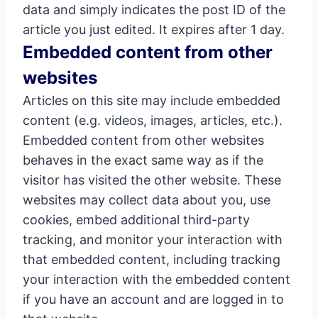
data and simply indicates the post ID of the
article you just edited. It expires after 1 day.
Embedded content from other
websites
Articles on this site may include embedded
content (e.g. videos, images, articles, etc.).
Embedded content from other websites
behaves in the exact same way as if the
visitor has visited the other website. These
websites may collect data about you, use
cookies, embed additional third-party
tracking, and monitor your interaction with
that embedded content, including tracking
your interaction with the embedded content
if you have an account and are logged in to