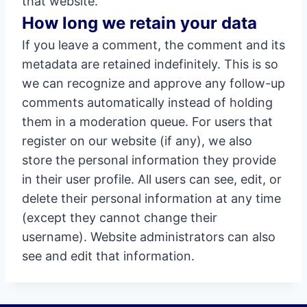
that website.
How long we retain your data
If you leave a comment, the comment and its
metadata are retained indefinitely. This is so
we can recognize and approve any follow-up
comments automatically instead of holding
them in a moderation queue. For users that
register on our website (if any), we also
store the personal information they provide
in their user profile. All users can see, edit, or
delete their personal information at any time
(except they cannot change their
username). Website administrators can also
see and edit that information.